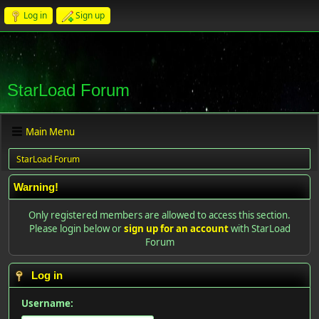
Log in
Sign up
StarLoad Forum
Main Menu
StarLoad Forum
Warning!
Only registered members are allowed to access this section.
Please login below or
sign up for an account
with StarLoad
Forum
Log in
Username: