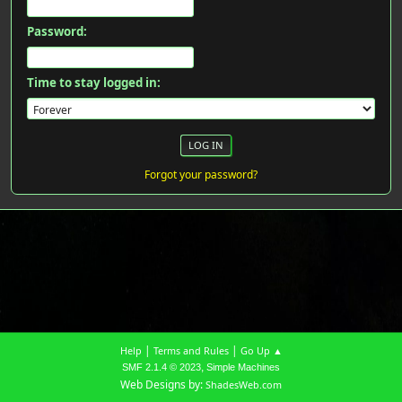
Password:
Time to stay logged in:
Forgot your password?
|
|
Help
Terms and Rules
Go Up ▲
,
SMF 2.1.4 © 2023
Simple Machines
Web Designs by:
ShadesWeb.com